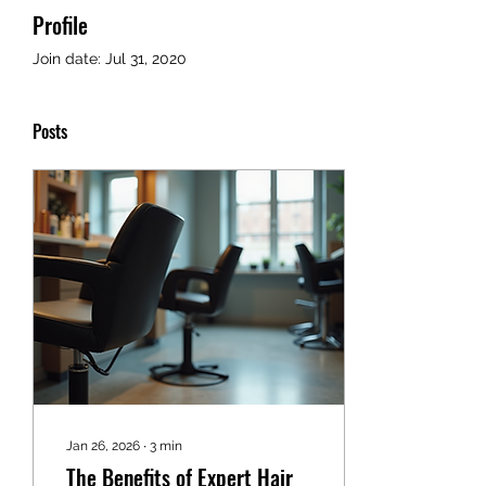
Profile
Join date: Jul 31, 2020
Posts
Jan 26, 2026
∙
3
min
The Benefits of Expert Hair