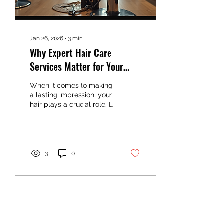
is...
Jan 26, 2026
∙
3
min
Why Expert Hair Care
Services Matter for Your
Look
When it comes to making
a lasting impression, your
hair plays a crucial role. It
is often the first thing
people notice and can
significantly influence how
you feel about yourself.
While many people
3
0
attempt to style their hair
at home, there is a
distinct advantage to
seeking expert hair care
services. These services
offer more than just a
haircut or color change -