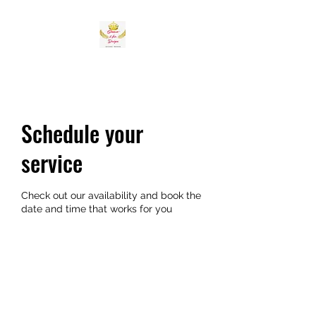
Schedule your
service
Check out our availability and book the
date and time that works for you