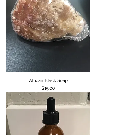
African Black Soap
Price
$15.00