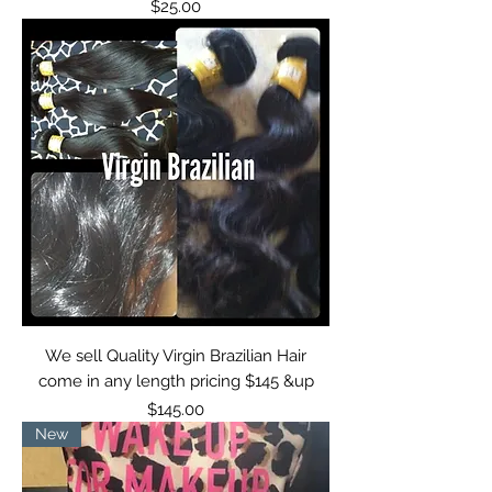
Price
$25.00
We sell Quality Virgin Brazilian Hair
come in any length pricing $145 &up
Price
$145.00
New