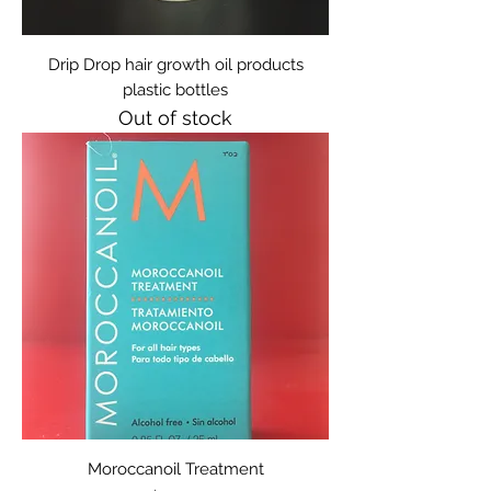
Drip Drop hair growth oil products
plastic bottles
Out of stock
Moroccanoil Treatment