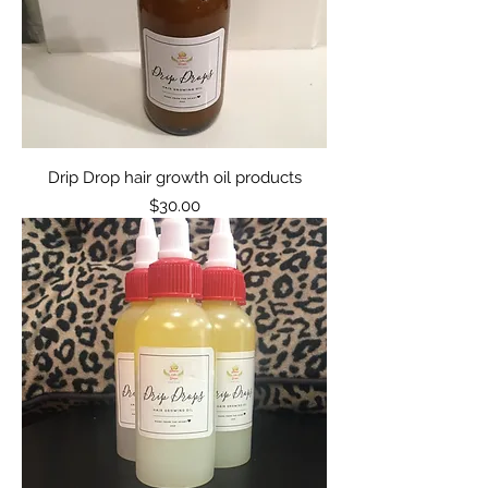
Drip Drop hair growth oil products
Price
$30.00