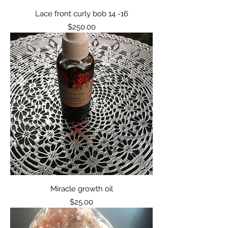
Lace front curly bob 14 -16
Price
$250.00
Miracle growth oil
Price
$25.00