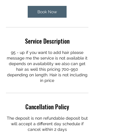
Book Now
Service Description
95 - up if you want to add hair please
message me the service is not available it
depends on availability we also can get
hair as well this pricing 700-950
depending on length. Hair is not including
in price
Cancellation Policy
The deposit is non refundable deposit but
will accept a different day schedule if
cancel within 2 days