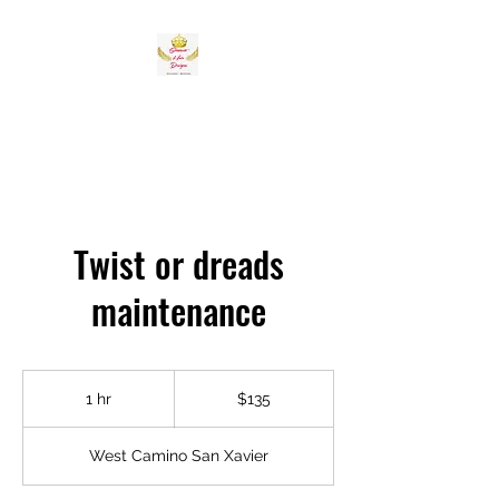
Twist or dreads
maintenance
135
US
1 hr
1
$135
dollars
h
West Camino San Xavier