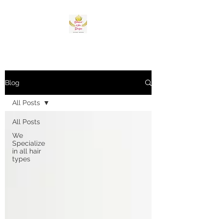
Blog
All Posts
All Posts
We
Specialize
in all hair
types