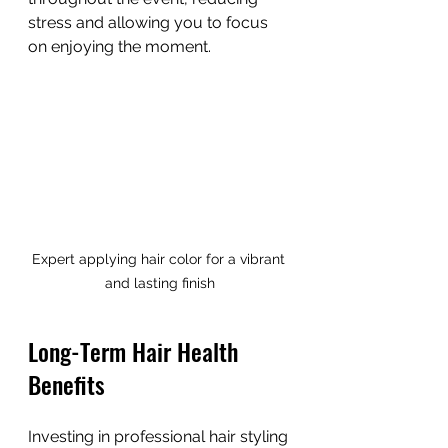
stress and allowing you to focus 
on enjoying the moment.
Expert applying hair color for a vibrant 
and lasting finish
Long-Term Hair Health 
Benefits
Investing in professional hair styling 