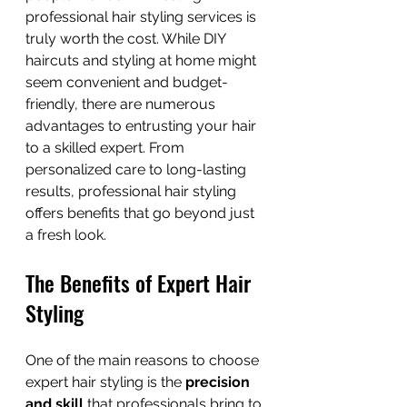
professional hair styling services is 
truly worth the cost. While DIY 
haircuts and styling at home might 
seem convenient and budget-
friendly, there are numerous 
advantages to entrusting your hair 
to a skilled expert. From 
personalized care to long-lasting 
results, professional hair styling 
offers benefits that go beyond just 
a fresh look.
The Benefits of Expert Hair 
Styling
One of the main reasons to choose 
expert hair styling is the 
precision 
and skill
 that professionals bring to 