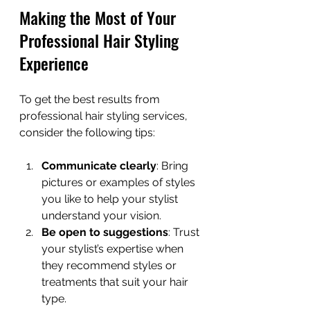
Making the Most of Your 
Professional Hair Styling 
Experience
To get the best results from 
professional hair styling services, 
consider the following tips:
Communicate clearly
: Bring 
pictures or examples of styles 
you like to help your stylist 
understand your vision.
Be open to suggestions
: Trust 
your stylist’s expertise when 
they recommend styles or 
treatments that suit your hair 
type.