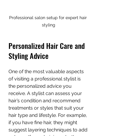
Professional salon setup for expert hair 
styling
Personalized Hair Care and 
Styling Advice
One of the most valuable aspects 
of visiting a professional stylist is 
the personalized advice you 
receive. A stylist can assess your 
hair’s condition and recommend 
treatments or styles that suit your 
hair type and lifestyle. For example, 
if you have fine hair, they might 
suggest layering techniques to add 