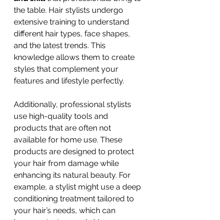
the table. Hair stylists undergo 
extensive training to understand 
different hair types, face shapes, 
and the latest trends. This 
knowledge allows them to create 
styles that complement your 
features and lifestyle perfectly.
Additionally, professional stylists 
use high-quality tools and 
products that are often not 
available for home use. These 
products are designed to protect 
your hair from damage while 
enhancing its natural beauty. For 
example, a stylist might use a deep 
conditioning treatment tailored to 
your hair’s needs, which can 