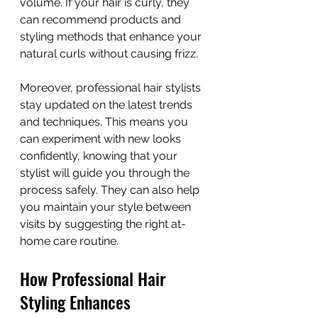
volume. If your hair is curly, they 
can recommend products and 
styling methods that enhance your 
natural curls without causing frizz.
Moreover, professional hair stylists 
stay updated on the latest trends 
and techniques. This means you 
can experiment with new looks 
confidently, knowing that your 
stylist will guide you through the 
process safely. They can also help 
you maintain your style between 
visits by suggesting the right at-
home care routine.
How Professional Hair 
Styling Enhances 