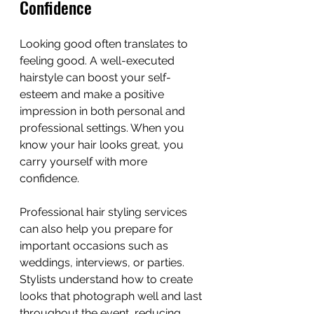
Confidence
Looking good often translates to 
feeling good. A well-executed 
hairstyle can boost your self-
esteem and make a positive 
impression in both personal and 
professional settings. When you 
know your hair looks great, you 
carry yourself with more 
confidence.
Professional hair styling services 
can also help you prepare for 
important occasions such as 
weddings, interviews, or parties. 
Stylists understand how to create 
looks that photograph well and last 
throughout the event, reducing 