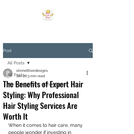
Post
All Posts
stinnetthairdesigns
All Posts
Jan 26
3 min read
The Benefits of Expert Hair
We Specialize in all hair types
Styling: Why Professional
Hair Styling Services Are
Worth It
When it comes to hair care, many 
people wonder if investing in 