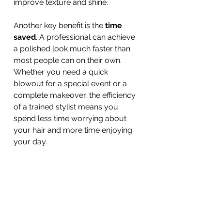
improve texture and shine.
Another key benefit is the 
time 
saved
. A professional can achieve 
a polished look much faster than 
most people can on their own. 
Whether you need a quick 
blowout for a special event or a 
complete makeover, the efficiency 
of a trained stylist means you 
spend less time worrying about 
your hair and more time enjoying 
your day.