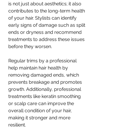
is not just about aesthetics; it also 
contributes to the long-term health 
of your hair. Stylists can identify 
early signs of damage such as split 
ends or dryness and recommend 
treatments to address these issues 
before they worsen.
Regular trims by a professional 
help maintain hair health by 
removing damaged ends, which 
prevents breakage and promotes 
growth. Additionally, professional 
treatments like keratin smoothing 
or scalp care can improve the 
overall condition of your hair, 
making it stronger and more 
resilient.